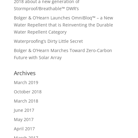
2018 about a new generation of
Stormproof/Breathable™ DWR’s
Bolger & O’Hearn Launches OmniBloq™ – a New
Water Repellent that is Reinventing the Durable
Water Repellent Category
Waterproofing’s Dirty Little Secret
Bolger & O’Hearn Marches Toward Zero-Carbon
Future with Solar Array
Archives
March 2019
October 2018
March 2018
June 2017
May 2017
April 2017
March 2017