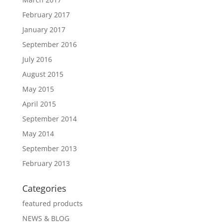
February 2017
January 2017
September 2016
July 2016
August 2015
May 2015
April 2015
September 2014
May 2014
September 2013
February 2013
Categories
featured products
NEWS & BLOG