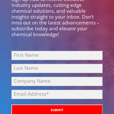
industry updates, cutting-edge
chemical solutions, and valuable
insights straight to your inbox. Don’t
miss out on the latest advancements –
subscribe today and elevate your
chemical knowledge!
First Name
SUBMIT