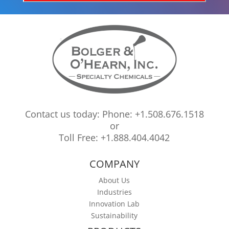
Contact us today: Phone: +1.508.676.1518
or
Toll Free: +1.888.404.4042
COMPANY
About Us
Industries
Innovation Lab
Sustainability