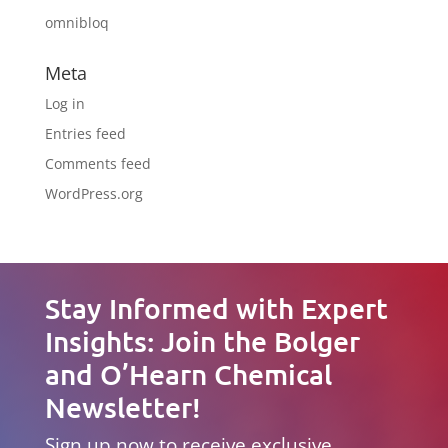
omnibloq
Meta
Log in
Entries feed
Comments feed
WordPress.org
Stay Informed with Expert
Insights: Join the Bolger
and O’Hearn Chemical
Newsletter!
Sign up now to receive exclusive