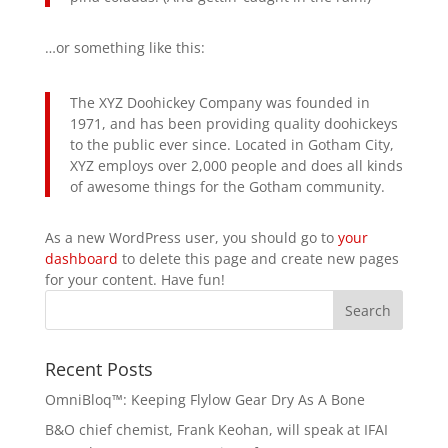
…or something like this:
The XYZ Doohickey Company was founded in
1971, and has been providing quality doohickeys
to the public ever since. Located in Gotham City,
XYZ employs over 2,000 people and does all kinds
of awesome things for the Gotham community.
As a new WordPress user, you should go to
your
dashboard
to delete this page and create new pages
for your content. Have fun!
Recent Posts
OmniBloq™: Keeping Flylow Gear Dry As A Bone
B&O chief chemist, Frank Keohan, will speak at IFAI