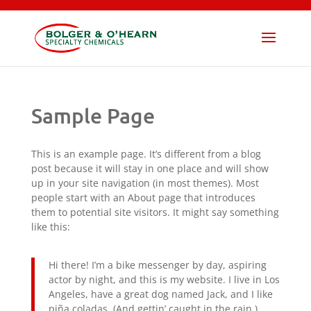
×
SUBMIT
Sample Page
This is an example page. It’s different from a blog
post because it will stay in one place and will show
up in your site navigation (in most themes). Most
people start with an About page that introduces
them to potential site visitors. It might say something
like this:
Hi there! I’m a bike messenger by day, aspiring
actor by night, and this is my website. I live in Los
Angeles, have a great dog named Jack, and I like
piña coladas. (And gettin’ caught in the rain.)